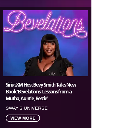
SiriusXM Host Bevy Smith Talks New
Book ‘Bevelations: Lessons from a
Mutha, Auntie, Bestie’
SWAY'S UNIVERSE
VIEW MORE