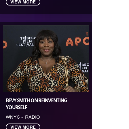
VIEW MORE
BEVY SMITH ON REINVENTING
YOURSELF
WNYC - RADIO
VIEW MORE