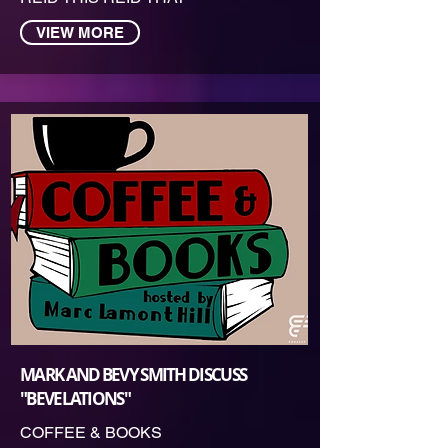
VIEW MORE
MARK AND BEVY SMITH DISCUSS
"BEVELATIONS"
COFFEE & BOOKS