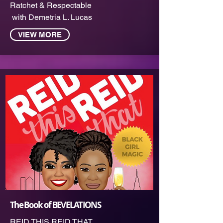
Ratchet & Respectable
with Demetria L. Lucas
VIEW MORE
The Book of BEVELATIONS
REID THIS REID THAT