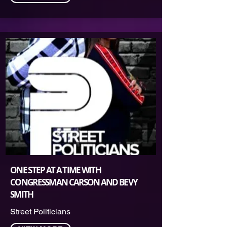
ONE STEP AT A TIME WITH
CONGRESSMAN CARSON AND BEVY
SMITH
Street Politicians