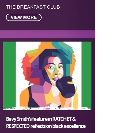
THE BREAKFAST CLUB
VIEW MORE
Bevy Smit‪h's feature in RATCHET &
RESPECTED reflects on black excellence