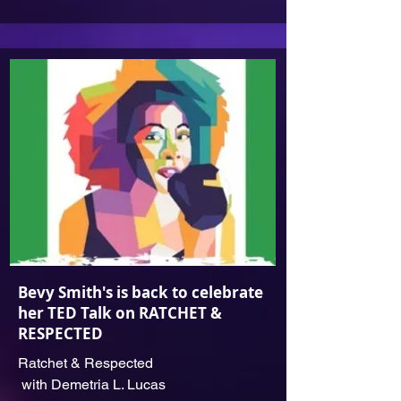
Bevy Smit‪h's is back to celebrate
her TED Talk on RATCHET &
RESPECTED
Ratchet & Respected
with Demetria L. Lucas