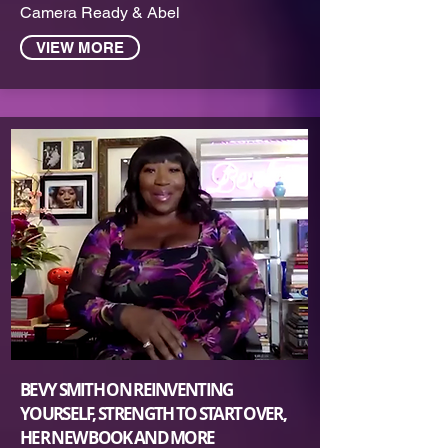
Camera Ready & Abel
VIEW MORE
BEVY SMITH ON REINVENTING
YOURSELF, STRENGTH TO START OVER,
HER NEW BOOK AND MORE