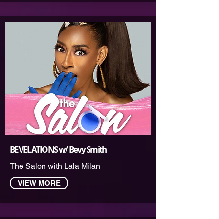
BEVELATIONS w/ Bevy Smit‪h
The Salon with Lala Milan
VIEW MORE