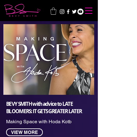
BEVY SMITH with advice to LATE
BLOOMERS: IT GETS GREATER LATER
Making Space with Hoda Kotb
VIEW MORE