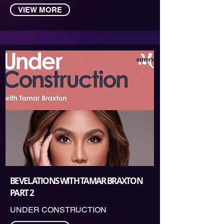
VIEW MORE
BEVELATIONS WITH TAMAR BRAXTON
PART 2
UNDER CONSTRUCTION