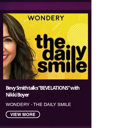
Bevy Smith talks "BEVELATIONS" with
Nikki Boyer
WONDERY - THE DAILY SMILE
VIEW MORE