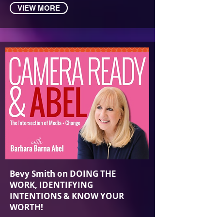
VIEW MORE
Bevy Smit‪h on DOING THE
WORK, IDENTIFYING
INTENTIONS & KNOW YOUR
WORTH!