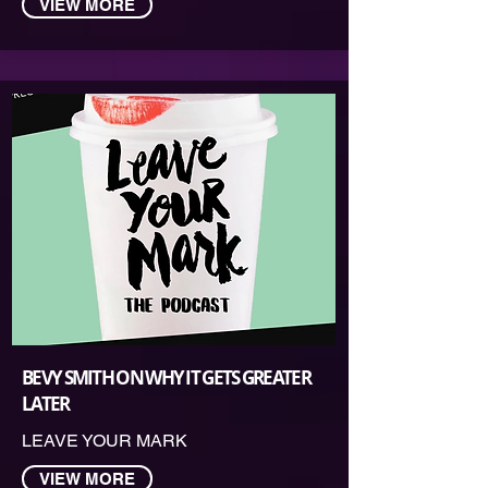
VIEW MORE
BEVY SMITH ON WHY IT GETS GREATER
LATER
LEAVE YOUR MARK
VIEW MORE