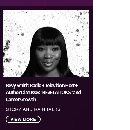
Bevy Smith: Radio + Television Host +
Author Discusses "BEVELATIONS" and
Career Growth
STORY AND RAIN TALKS
VIEW MORE