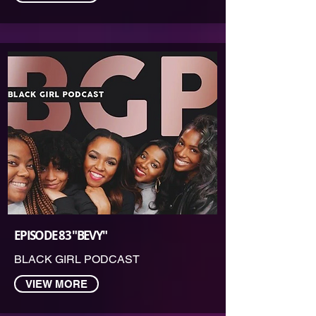
EPISODE 83 "BEVY"
BLACK GIRL PODCAST
VIEW MORE