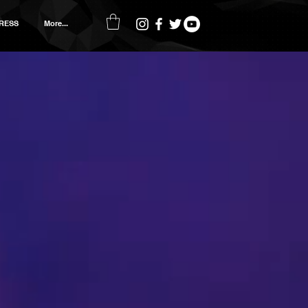
RESS
More...