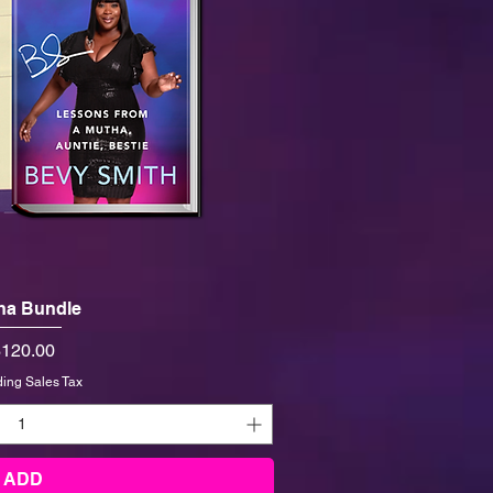
ha Bundle
rice
120.00
ding Sales Tax
ADD