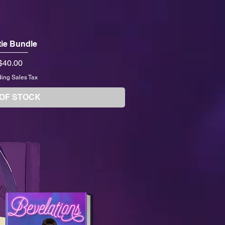
ie Bundle
Price
$40.00
ding Sales Tax
 OF STOCK