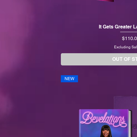
It Gets Greater 
Price
$110.
Excluding Sal
OUT OF S
NEW