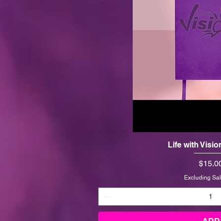
Life with Visi
Price
$15.0
Excluding Sal