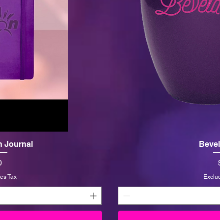
on Journal
Bevel
0
es Tax
Exclu