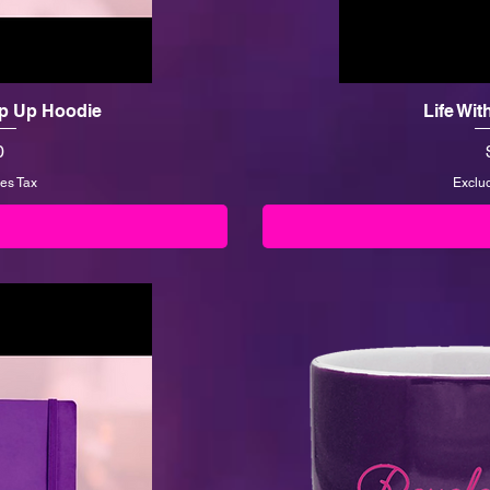
Zip Up Hoodie
Life Wit
0
es Tax
Exclu