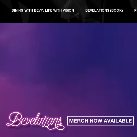
T
DINING WITH BEVY: LIFE WITH VISION
BEVELATIONS (BOOK)
P