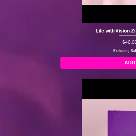
Life with Vision 
Price
$40.0
Excluding Sal
ADD