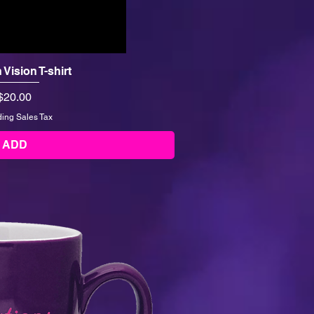
h Vision T-shirt
Price
$20.00
ding Sales Tax
ADD