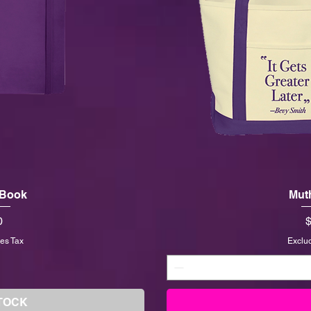
 Book
Mut
P
0
$
es Tax
Exclu
TOCK