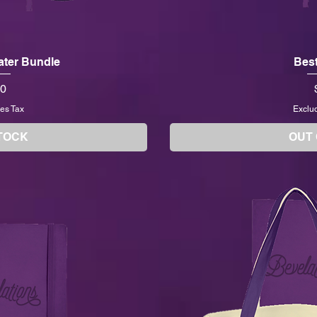
Later Bundle
Best
00
es Tax
Exclu
TOCK
OUT