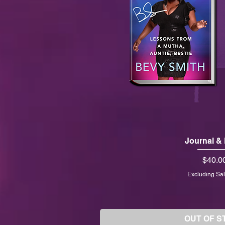
Journal &
Price
$40.0
Excluding Sal
OUT OF S