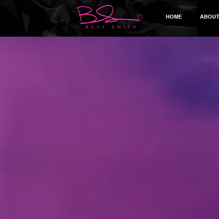
HOME
ABOU